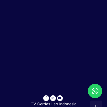
CV Cerdas Lab Indonesia