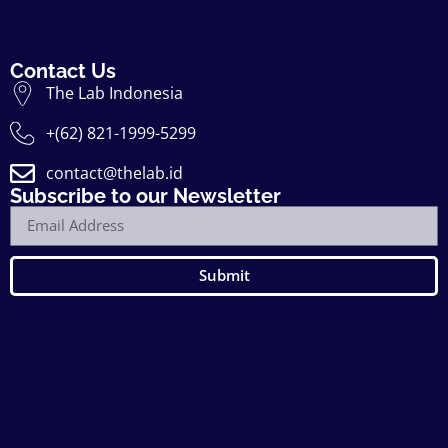
Contact Us
The Lab Indonesia
+(62) 821-1999-5299
contact@thelab.id
Subscribe to our Newsletter
Submit