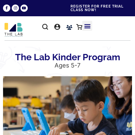
REGISTER FOR FREE TRIAL
CLASS NOW!
WHY THE LAB?
CONTACT US
The Lab Kinder Program
Ages 5-7