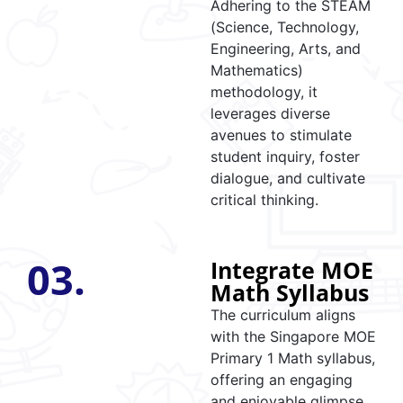
Adhering to the STEAM
(Science, Technology,
Engineering, Arts, and
Mathematics)
methodology, it
leverages diverse
avenues to stimulate
student inquiry, foster
dialogue, and cultivate
critical thinking.
03.
Integrate MOE
Math Syllabus
The curriculum aligns
with the Singapore MOE
Primary 1 Math syllabus,
offering an engaging
and enjoyable glimpse