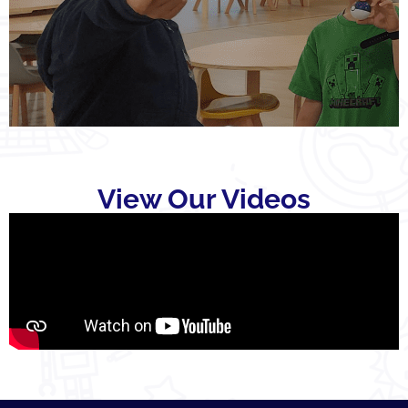
View Our Videos