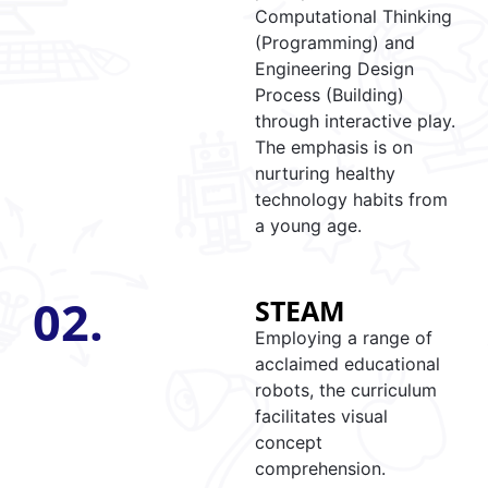
Computational Thinking
(Programming) and
Engineering Design
Process (Building)
through interactive play.
The emphasis is on
nurturing healthy
technology habits from
a young age.
02.
STEAM
Employing a range of
acclaimed educational
robots, the curriculum
facilitates visual
concept
comprehension.