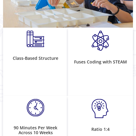
Class-Based Structure
Fuses Coding with STEAM
90 Minutes Per Week
Ratio 1:4
Across 10 Weeks