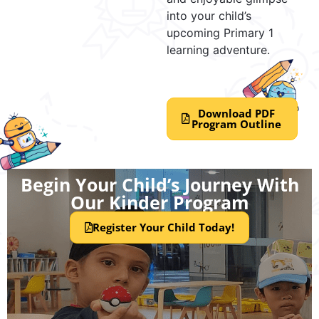
into your child’s
upcoming Primary 1
learning adventure.
Download PDF
Program Outline
Begin Your Child’s Journey With
Our Kinder Program
Register Your Child Today!