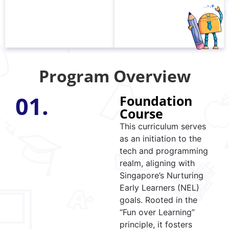
Program Overview
01.
Foundation
Course
This curriculum serves
as an initiation to the
tech and programming
realm, aligning with
Singapore’s Nurturing
Early Learners (NEL)
goals. Rooted in the
“Fun over Learning”
principle, it fosters