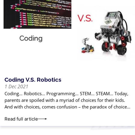
Coding V.S. Robotics
1 Dec 2021
Coding… Robotics… Programming… STEM… STEAM… Today,
parents are spoiled with a myriad of choices for their kids.
And with choices, comes confusion – the paradox of choice.
In this article,
Read full article