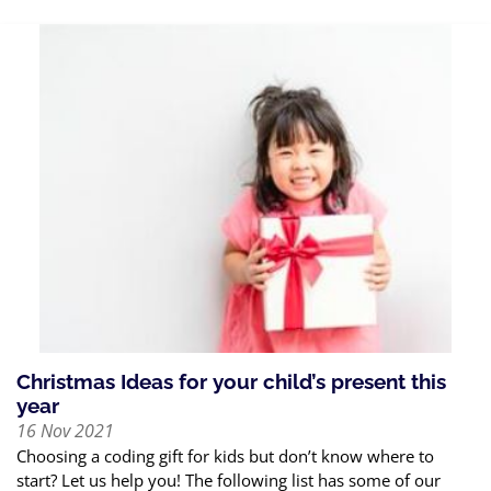
Christmas Ideas for your child’s present this
year
16 Nov 2021
Choosing a coding gift for kids but don’t know where to
start? Let us help you! The following list has some of our