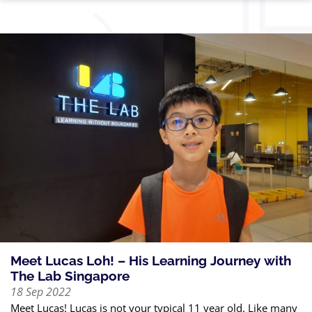
Meet Lucas Loh! – His Learning Journey with
The Lab Singapore
18 Sep 2022
Meet Lucas! Lucas is not your typical 11 year old. Like many