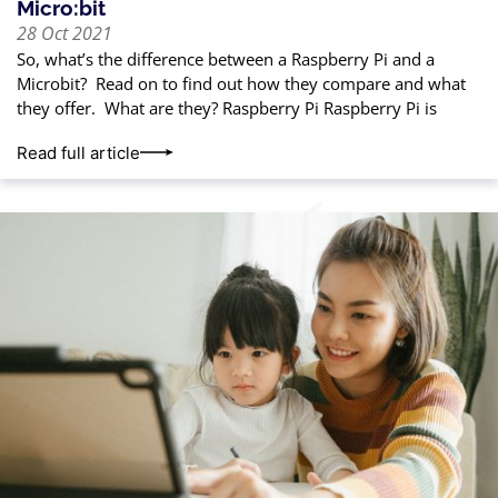
Micro:bit
28 Oct 2021
So, what’s the difference between a Raspberry Pi and a
Microbit? Read on to find out how they compare and what
they offer. What are they? Raspberry Pi Raspberry Pi is
Read full article