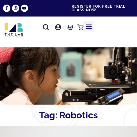
REGISTER FOR FREE TRIAL
CLASS NOW!
WHY THE LAB?
CONTACT US
Tag: Robotics