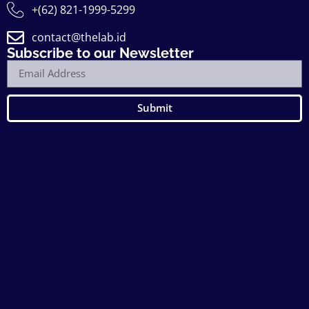
+(62) 821-1999-5299
contact@thelab.id
Subscribe to our Newsletter
Submit