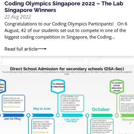
Coding Olympics Singapore 2022 – The Lab
Singapore Winners
22 Aug 2022
Congratulations to our Coding Olympics Participants! On 6
August, 42 of our students set out to compete in one of the
biggest coding competition in Singapore, the Coding
Olympics Singapore 2022*,
Read full article