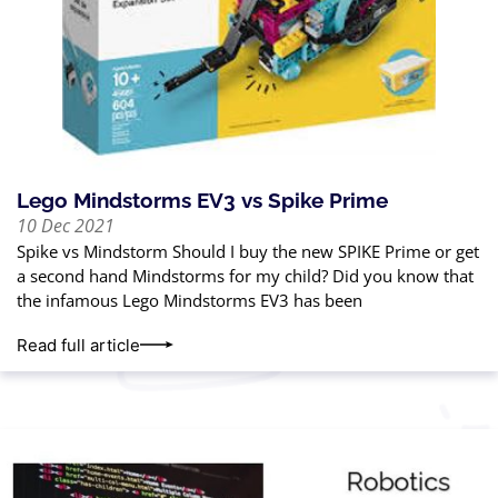
Lego Mindstorms EV3 vs Spike Prime
10 Dec 2021
Spike vs Mindstorm Should I buy the new SPIKE Prime or get
a second hand Mindstorms for my child? Did you know that
the infamous Lego Mindstorms EV3 has been
Read full article