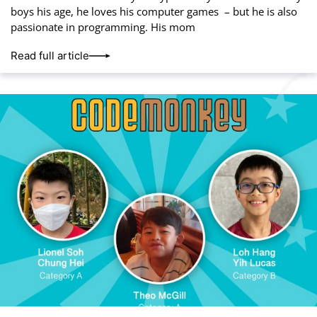
boys his age, he loves his computer games – but he is also
passionate in programming. His mom
Read full article