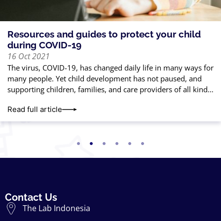
Resources and guides to protect your child
during COVID-19
16 Oct 2021
The virus, COVID-19, has changed daily life in many ways for
many people. Yet child development has not paused, and
supporting children, families, and care providers of all kinds
is
Read full article
Contact Us
The Lab Indonesia