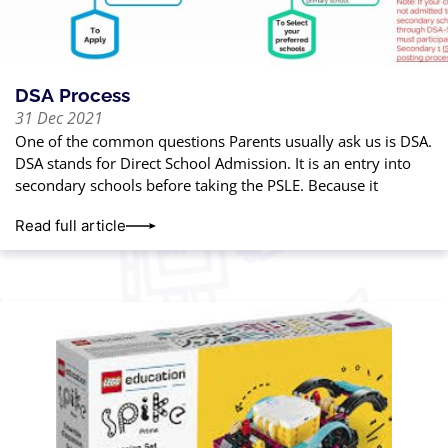
DSA Process
31 Dec 2021
One of the common questions Parents usually ask us is DSA.
DSA stands for Direct School Admission. It is an entry into
secondary schools before taking the PSLE. Because it
Read full article