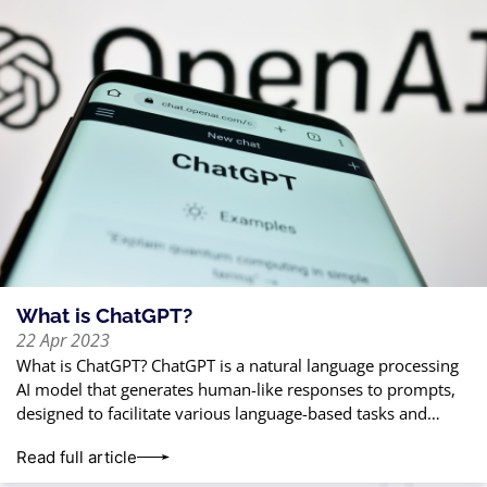
What is ChatGPT?
22 Apr 2023
What is ChatGPT? ChatGPT is a natural language processing
AI model that generates human-like responses to prompts,
designed to facilitate various language-based tasks and
interactions. Why is everyone talking about
Read full article