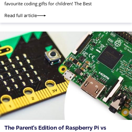
favourite coding gifts for children! The Best
Read full article
The Parent’s Edition of Raspberry Pi vs