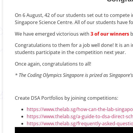
On 6 August, 42 of our students set out to compete 
Singapore Science Centre. All of our students have 
We have emerged victorious with
3 of our winners
b
Congratulations to them for a job well done! It is a
students participate in the competition next year.
Once again, congratulations to all!
* The Coding Olympics Singapore is prized as Singapore’s 
Create DSA Portfolios by joining competitions:
https://www.thelab.sg/how-can-the-lab-singapor
https://www.thelab.sg/a-guide-to-dsa-direct-sc
https://www.thelab.sg/frequently-asked-quest