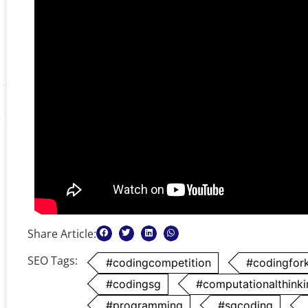
Share Article:
SEO Tags:
#codingcompetition
#codingfor
#codingsg
#computationalthinki
#programming
#sgcoding