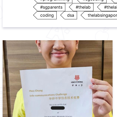
#sgparents
#thelab
#thel
coding
dsa
thelabsingapo