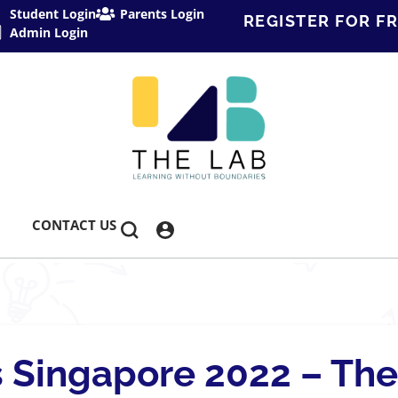
Student Login
Parents Login
REGISTER FOR FR
Admin Login
CONTACT US
 Singapore 2022 – The