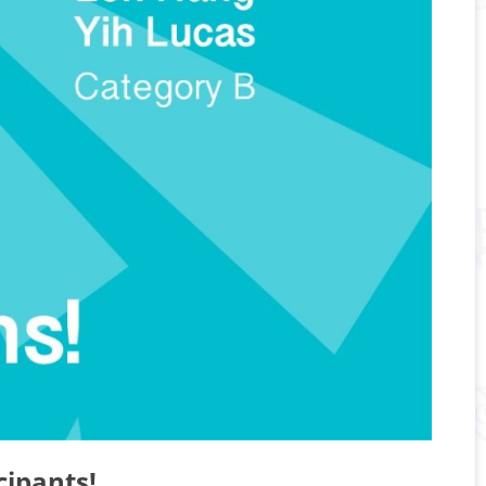
cipants!