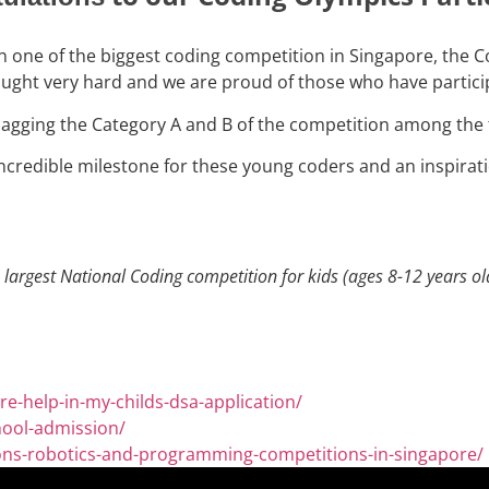
in one of the biggest coding competition in Singapore, the 
fought very hard and we are proud of those who have partici
agging the Category A and B of the competition among the 
n incredible milestone for these young coders and an inspira
largest National Coding competition for kids (ages 8-12 years ol
e-help-in-my-childs-dsa-application/
hool-admission/
ions-robotics-and-programming-competitions-in-singapore/