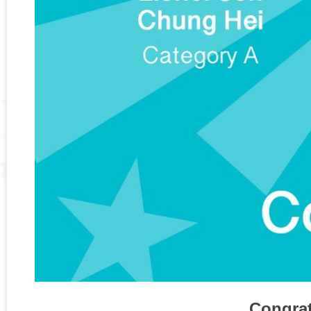
Congrat