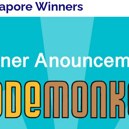
apore Winners