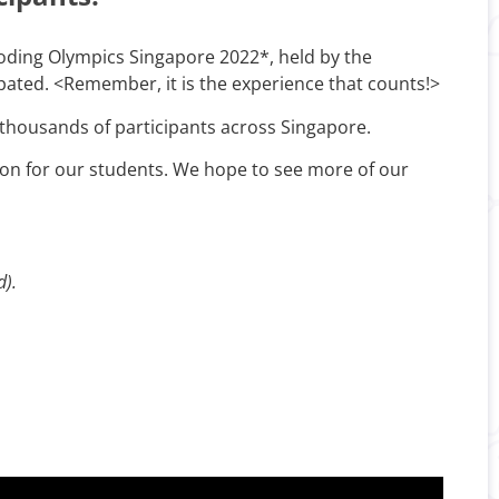
Coding Olympics Singapore 2022*, held by the
pated. <Remember, it is the experience that counts!>
thousands of participants across Singapore.
tion for our students. We hope to see more of our
d).