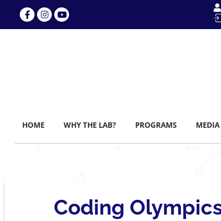
HOME
WHY THE LAB?
PROGRAMS
MEDIA
Coding Olympics