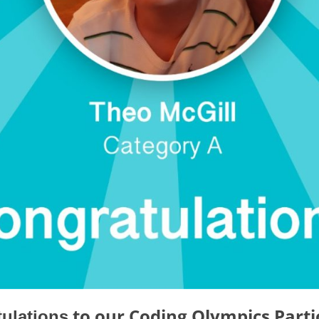
to our
Coding Olympics Parti
ulations