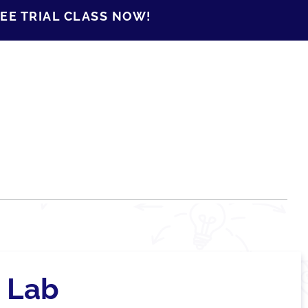
EE TRIAL CLASS NOW!
 Lab