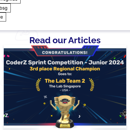
absg
re
Read our Articles