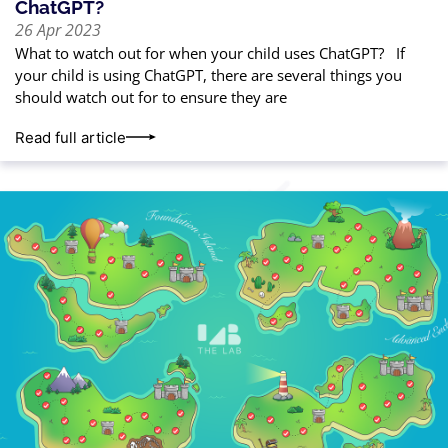
ChatGPT?
26 Apr 2023
What to watch out for when your child uses ChatGPT? If
your child is using ChatGPT, there are several things you
should watch out for to ensure they are
Read full article