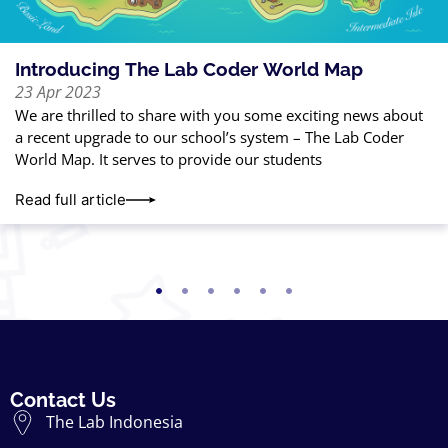
Introducing The Lab Coder World Map
23 Apr 2023
We are thrilled to share with you some exciting news about
a recent upgrade to our school’s system – The Lab Coder
World Map. It serves to provide our students
Read full article
Contact Us
The Lab Indonesia