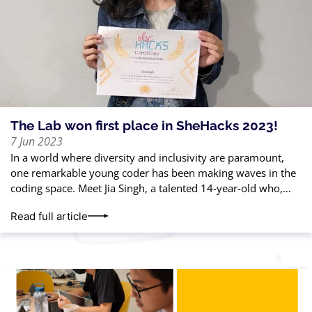
The Lab won first place in SheHacks 2023!
7 Jun 2023
In a world where diversity and inclusivity are paramount,
one remarkable young coder has been making waves in the
coding space. Meet Jia Singh, a talented 14-year-old who,
with just
Read full article