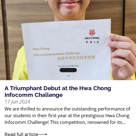
A Triumphant Debut at the Hwa Chong
Infocomm Challenge
17 Jun 2024
We are thrilled to announce the outstanding performance of
our students in their first year at the prestigious Hwa Chong
Infocomm Challenge! This competition, renowned for its
rigorous standards, tests
Read full article