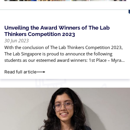
Unveiling the Award Winners of The Lab
Thinkers Competition 2023
30 Jun 2023
With the conclusion of The Lab Thinkers Competition 2023,
The Lab Singapore is proud to announce the following
students as our esteemed award winners: 1st Place – Myra
Gautam2nd Place
Read full article