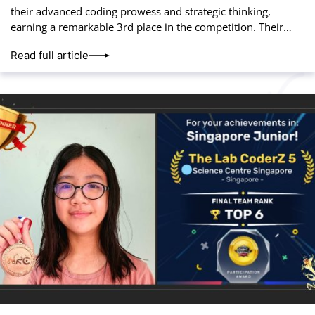
their advanced coding prowess and strategic thinking,
earning a remarkable 3rd place in the competition. Their
hard work and innovation paid off, placing
Read full article