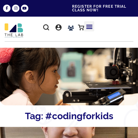
REGISTER FOR FREE TRIAL
CLASS NOW!
WHY THE LAB?
CONTACT US
Tag: #codingforkids