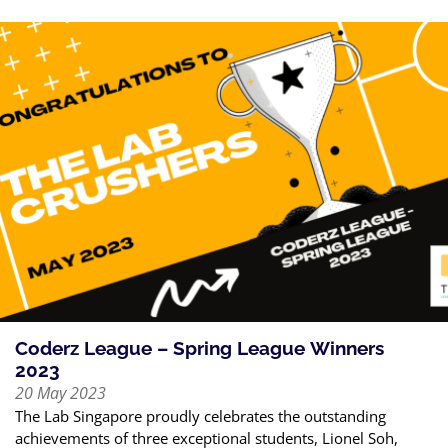
Coderz League – Spring League Winners
2023
20 May 2023
The Lab Singapore proudly celebrates the outstanding
achievements of three exceptional students, Lionel Soh,