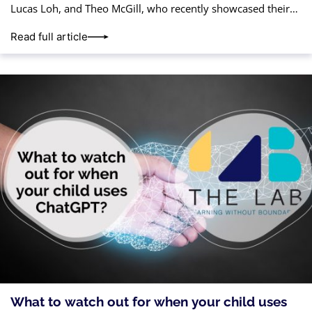
Lucas Loh, and Theo McGill, who recently showcased their
talent and teamwork in the CoderZ Spring
Read full article
What to watch out for when your child uses