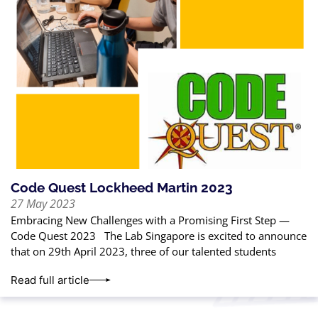
Code Quest Lockheed Martin 2023
27 May 2023
Embracing New Challenges with a Promising First Step —
Code Quest 2023 The Lab Singapore is excited to announce
that on 29th April 2023, three of our talented students
Read full article