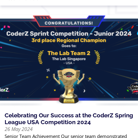
Celebrating Our Success at the CoderZ Spring
League USA Competition 2024
26 May 2024
Senior Team Achievement Our senior team demonstrated