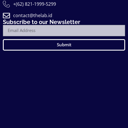
+(62) 821-1999-5299
contact@thelab.id
Subscribe to our Newsletter
Submit