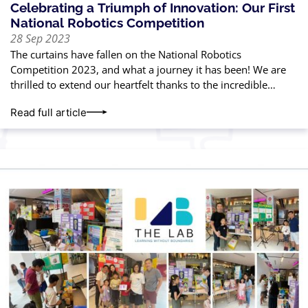
Celebrating a Triumph of Innovation: Our First
National Robotics Competition
28 Sep 2023
The curtains have fallen on the National Robotics
Competition 2023, and what a journey it has been! We are
thrilled to extend our heartfelt thanks to the incredible
parents and
Read full article