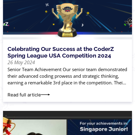
Celebrating Our Success at the CoderZ
Spring League USA Competition 2024
26 May 2024
Senior Team Achievement Our senior team demonstrated
their advanced coding prowess and strategic thinking,
earning a remarkable 3rd place in the competition. Their
hard work and innovation paid off, placing
Read full article