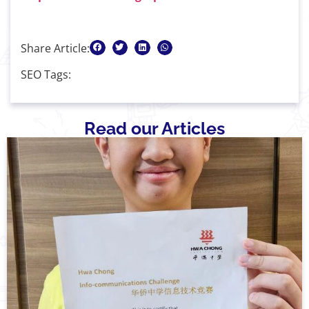
Share Article:
SEO Tags:
Read our Articles