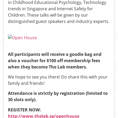
in Childhood Educational Psychology, Technology
trends in Singapore and Internet Safety for
Children. These talks will be given by our
distinguished guest speakers and industry experts.
All participants will receive a goodie bag and
also a voucher for $100 off membership fees
when they become The Lab members.
We hope to see you there! Do share this with your
family and friends!
Attendance is strictly by registration (limited to
30 slots only).
REGISTER NOW:
http://www.thelab.sg/openhouse