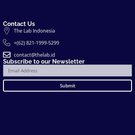
Contact Us
The Lab Indonesia
+(62) 821-1999-5299
contact@thelab.id
Subscribe to our Newsletter
Submit