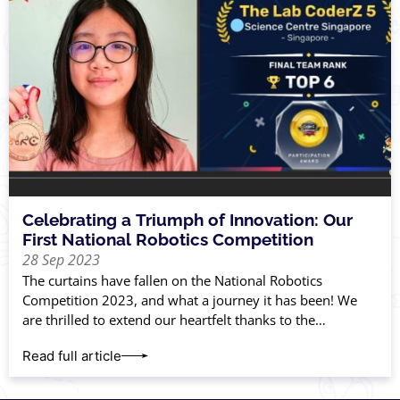
Celebrating a Triumph of Innovation: Our
First National Robotics Competition
28 Sep 2023
The curtains have fallen on the National Robotics
Competition 2023, and what a journey it has been! We
are thrilled to extend our heartfelt thanks to the
incredible parents and
Read full article