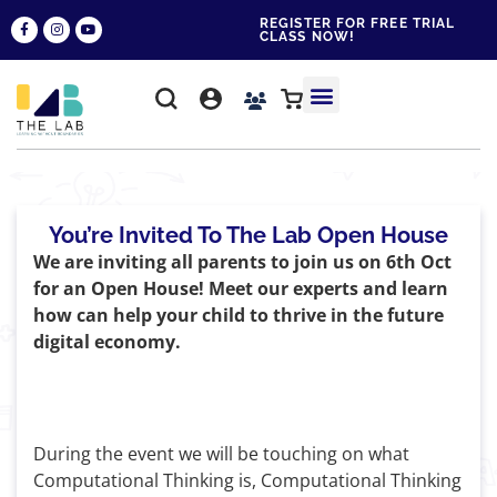
REGISTER FOR FREE TRIAL
CLASS NOW!
WHY THE LAB?
CONTACT US
You’re Invited To The Lab Open House
We are inviting all parents to join us on 6th Oct
for an Open House! Meet our experts and learn
how can help your child to thrive in the future
digital economy.
During the event we will be touching on what
Computational Thinking is, Computational Thinking