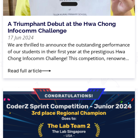
A Triumphant Debut at the Hwa Chong
Infocomm Challenge
17 Jun 2024
We are thrilled to announce the outstanding performance
of our students in their first year at the prestigious Hwa
Chong Infocomm Challenge! This competition, renowned
for its rigorous standards, tests
Read full article