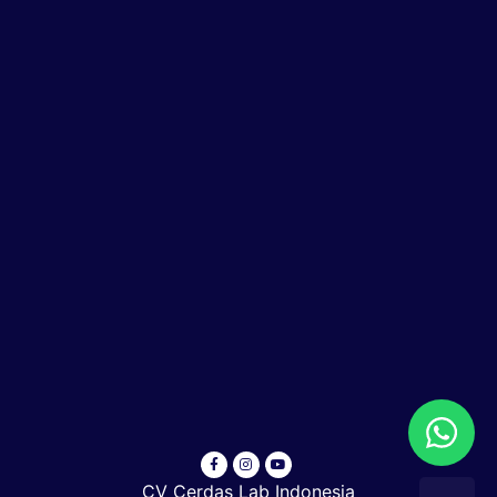
CV Cerdas Lab Indonesia