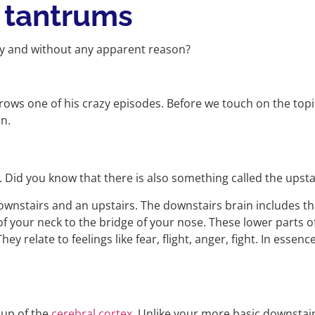
tantrums
bly and without any apparent reason?
hrows one of his crazy episodes. Before we touch on the top
in.
n. Did you know that there is also something called the upst
 downstairs and an upstairs. The downstairs brain includes 
of your neck to the bridge of your nose. These lower parts of
y relate to feelings like fear, flight, anger, fight. In essen
 up of the
cerebral cortex
. Unlike your more basic downstair