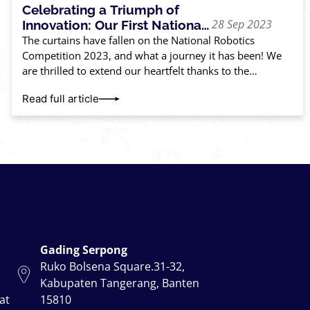
Celebrating a Triumph of
28 Sep 2023
Innovation: Our First National
Robotics Competition
The curtains have fallen on the National Robotics
Competition 2023, and what a journey it has been! We
are thrilled to extend our heartfelt thanks to the
incredible parents and
Read full article
Gading Serpong
Ruko Bolsena Square.31-32,
Kabupaten Tangerang, Banten
at
15810