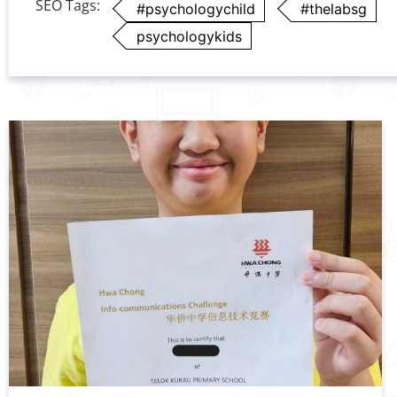
SEO Tags:
#psychologychild
#thelabsg
psychologykids