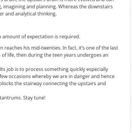
ing, imagining and planning. Whereas the downstairs
r and analytical thinking.
 amount of expectation is required.
 reaches his mid-twenties. In fact, it’s one of the last
 of life, then during the teen years undergoes an
ts job is to process something quickly especially
ery few occasions whereby we are in danger and hence
d blocks the stairway connecting the upstairs and
 tantrums. Stay tune!