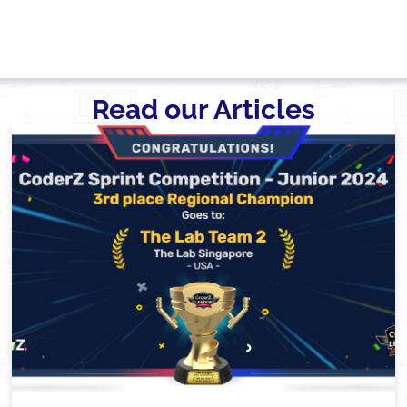
Read our Articles