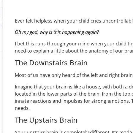
Ever felt helpless when your child cries uncontrolla
Oh my god, why is this happening again?
I bet this runs through your mind when your child t
need to explain a little about the anatomy of our bra
The Downstairs Brain
Most of us have only heard of the left and right brai
Imagine that your brain is like a house, with both a
located in the lower parts of the brain, from the top 
innate reactions and impulses for strong emotions. The
needs.
The Upstairs Brain
Your upstairs brain is completely different. It’s made