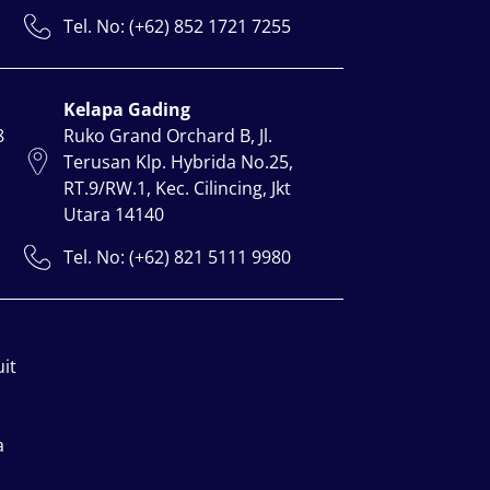
Tel. No: (+62) 852 1721 7255
Kelapa Gading
8
Ruko Grand Orchard B, Jl.
Terusan Klp. Hybrida No.25,
RT.9/RW.1, Kec. Cilincing, Jkt
Utara 14140
Tel. No: (+62) 821 5111 9980
uit
a