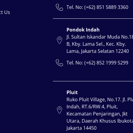
Tel. No: (+62) 851 5889 3360
ct Us
Pondok Indah
Jl. Sultan Iskandar Muda No.1
B, Kby. Lama Sel., Kec. Kby.
Lama, Jakarta Selatan 12240
Tel. No: (+62) 852 1999 5299
Pluit
Ruko Pluit Village, No.17. Jl. Pl
Indah, RT.6/RW.4, Pluit,
Kecamatan Penjaringan, Jkt
Utara, Daerah Khusus Ibukot
Jakarta 14450