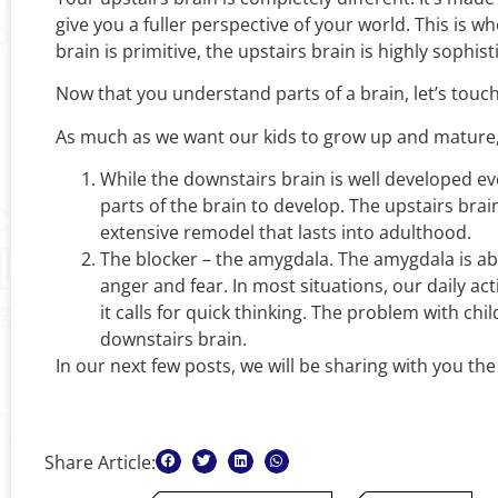
give you a fuller perspective of your world. This is 
brain is primitive, the upstairs brain is highly sophi
Now that you understand parts of a brain, let’s touch
As much as we want our kids to grow up and mature,
While the downstairs brain is well developed even
parts of the brain to develop. The upstairs bra
extensive remodel that lasts into adulthood.
The blocker – the amygdala. The amygdala is abou
anger and fear. In most situations, our daily ac
it calls for quick thinking. The problem with ch
downstairs brain.
In our next few posts, we will be sharing with you th
Share Article: