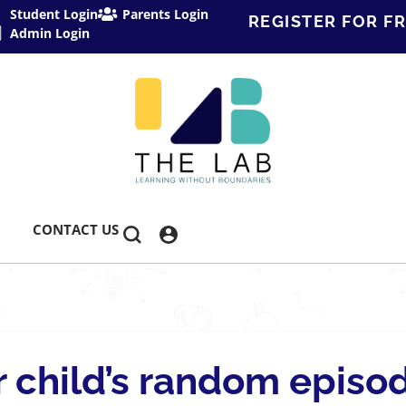
Student Login
Parents Login
REGISTER FOR FR
Admin Login
CONTACT US
 child’s random episo