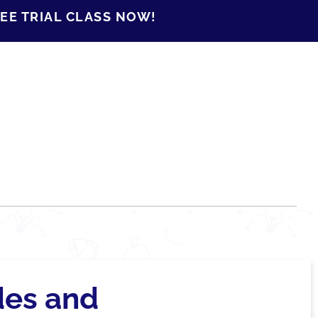
EE TRIAL CLASS NOW!
des and