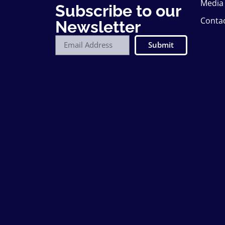
Media
Subscribe to our
Conta
Newsletter
Submit