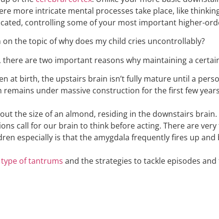
where more intricate mental processes take place, like think
sticated, controlling some of your most important higher-orde
 on the topic of why does my child cries uncontrollably?
 there are two important reasons why maintaining a certain
 at birth, the upstairs brain isn’t fully mature until a person
in remains under massive construction for the first few years
t the size of an almond, residing in the downstairs brain. I
tions call for our brain to think before acting. There are v
ildren especially is that the amygdala frequently fires up an
e
type of tantrums
and the strategies to tackle episodes and