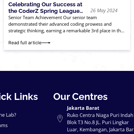
Celebrating Our Success at
26 May 2024
the CoderZ Spring League
USA Competition 2024
Senior Team Achievement Our senior team
demonstrated their advanced coding prowess and
strategic thinking, earning a remarkable 3rd place in the
competition. Their hard work and innovation paid off,
Read full article
placing
ck Links
Our Centres
Jakarta Barat
he Lab?
Ruko Centra Niaga Puri Indah
Blok T3 No.8 JL. Puri Lingkar
ams
Luar, Kembangan, Jakarta Bar