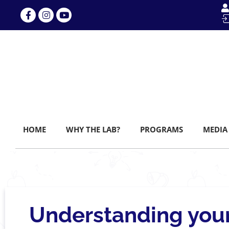
HOME
WHY THE LAB?
PROGRAMS
MEDIA
Understanding your