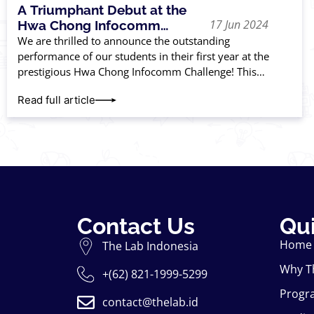
A Triumphant Debut at the
17 Jun 2024
Hwa Chong Infocomm
Challenge
We are thrilled to announce the outstanding
performance of our students in their first year at the
prestigious Hwa Chong Infocomm Challenge! This
competition, renowned for its rigorous standards, tests
Read full article
Contact Us
Qui
Home
The Lab Indonesia
Why T
+(62) 821-1999-5299
Progr
contact@thelab.id