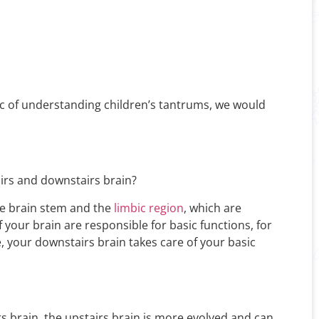
ic of understanding children’s tantrums, we would
airs and downstairs brain?
the brain stem and the
limbic region
, which are
 your brain are responsible for basic functions, for
ce, your downstairs brain takes care of your basic
s brain, the upstairs brain is more evolved and can