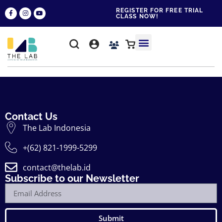
REGISTER FOR FREE TRIAL
CLASS NOW!
WHY THE LAB?
CONTACT US
Contact Us
The Lab Indonesia
+(62) 821-1999-5299
contact@thelab.id
Subscribe to our Newsletter
Submit