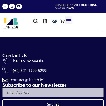
REGISTER FOR FREE TRIAL
CLASS NOW!
WHY THE LAB?
CONTACT US
Contact Us
The Lab Indonesia
+(62) 821-1999-5299
contact@thelab.id
Subscribe to our Newsletter
Submit