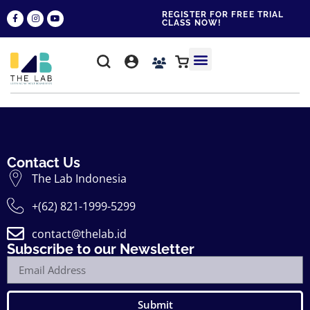
REGISTER FOR FREE TRIAL
CLASS NOW!
WHY THE LAB?
CONTACT US
Contact Us
The Lab Indonesia
+(62) 821-1999-5299
contact@thelab.id
Subscribe to our Newsletter
Submit