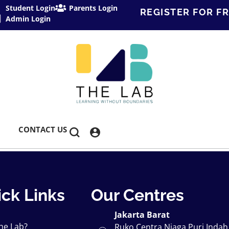
Student Login
Parents Login
REGISTER FOR FR
Admin Login
CONTACT US
ck Links
Our Centres
Jakarta Barat
he Lab?
Ruko Centra Niaga Puri Indah