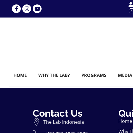
HOME
WHY THE LAB?
PROGRAMS
MEDIA
Contact Us
Qui
Home
The Lab Indonesia
Why T