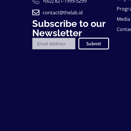
+(62) 821-1999-5299
Progr
contact@thelab.id
Media
Subscribe to our
Conta
Newsletter
Submit