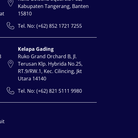
Kabupaten Tangerang, Banten
at
15810
Tel. No: (+62) 852 1721 7255
Kelapa Gading
8
Ruko Grand Orchard B, Jl.
Terusan Klp. Hybrida No.25,
RT.9/RW.1, Kec. Cilincing, Jkt
Utara 14140
Tel. No: (+62) 821 5111 9980
uit