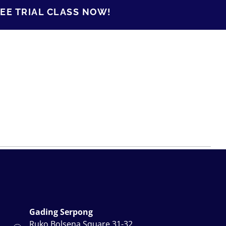
EE TRIAL CLASS NOW!
Gading Serpong
Ruko Bolsena Square.31-32,