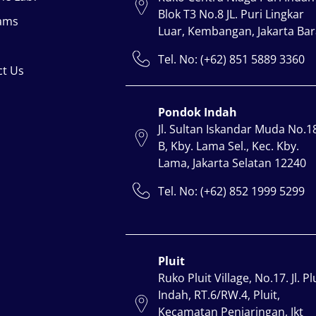
Blok T3 No.8 JL. Puri Lingkar
ams
Luar, Kembangan, Jakarta Bar
Tel. No: (+62) 851 5889 3360
ct Us
Pondok Indah
Jl. Sultan Iskandar Muda No.1
B, Kby. Lama Sel., Kec. Kby.
Lama, Jakarta Selatan 12240
Tel. No: (+62) 852 1999 5299
Pluit
Ruko Pluit Village, No.17. Jl. Pl
Indah, RT.6/RW.4, Pluit,
Kecamatan Penjaringan, Jkt