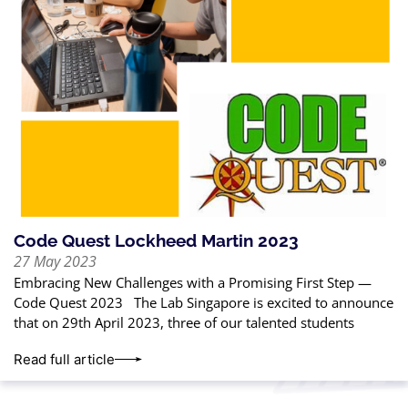
Code Quest Lockheed Martin 2023
27 May 2023
Embracing New Challenges with a Promising First Step —
Code Quest 2023 The Lab Singapore is excited to announce
that on 29th April 2023, three of our talented students
Read full article