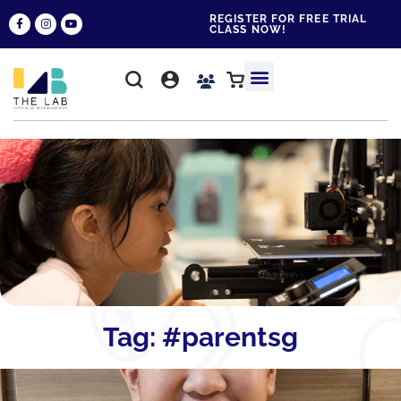
REGISTER FOR FREE TRIAL
CLASS NOW!
WHY THE LAB?
CONTACT US
Tag: #parentsg