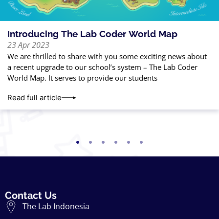
Introducing The Lab Coder World Map
23 Apr 2023
We are thrilled to share with you some exciting news about
a recent upgrade to our school’s system – The Lab Coder
World Map. It serves to provide our students
Read full article
Contact Us
The Lab Indonesia