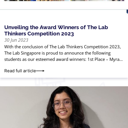
Unveiling the Award Winners of The Lab
Thinkers Competition 2023
30 Jun 2023
With the conclusion of The Lab Thinkers Competition 2023,
The Lab Singapore is proud to announce the following
students as our esteemed award winners: 1st Place – Myra
Gautam2nd Place
Read full article