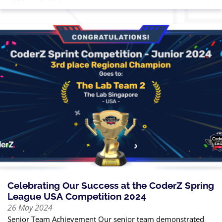
Celebrating Our Success at the CoderZ Spring
League USA Competition 2024
26 May 2024
Senior Team Achievement Our senior team demonstrated