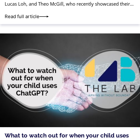
Lucas Loh, and Theo McGill, who recently showcased their
talent and teamwork in the CoderZ Spring
Read full article
What to watch out for when your child uses