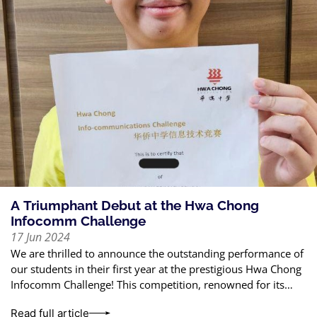
A Triumphant Debut at the Hwa Chong
Infocomm Challenge
17 Jun 2024
We are thrilled to announce the outstanding performance of
our students in their first year at the prestigious Hwa Chong
Infocomm Challenge! This competition, renowned for its
rigorous standards, tests
Read full article