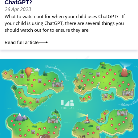
ChatGPT?
26 Apr 2023
What to watch out for when your child uses ChatGPT? If
your child is using ChatGPT, there are several things you
should watch out for to ensure they are
Read full article