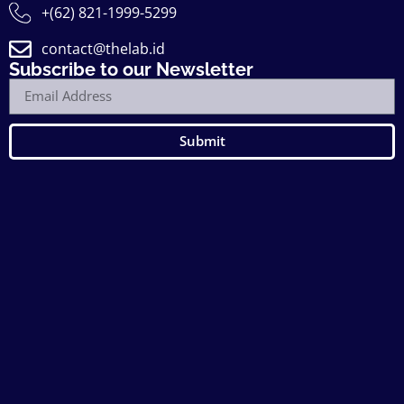
+(62) 821-1999-5299
contact@thelab.id
Subscribe to our Newsletter
Submit