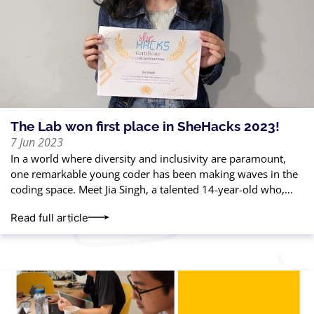
The Lab won first place in SheHacks 2023!
7 Jun 2023
In a world where diversity and inclusivity are paramount,
one remarkable young coder has been making waves in the
coding space. Meet Jia Singh, a talented 14-year-old who,
with just
Read full article