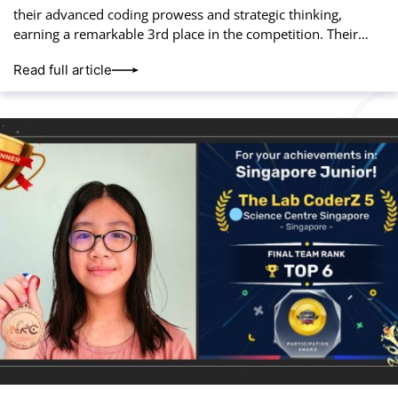
their advanced coding prowess and strategic thinking,
earning a remarkable 3rd place in the competition. Their
hard work and innovation paid off, placing
Read full article