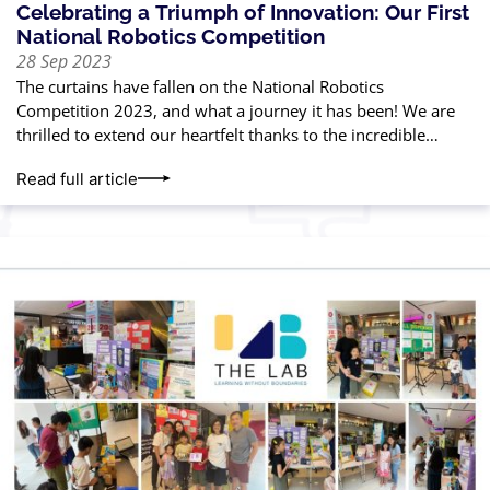
Celebrating a Triumph of Innovation: Our First
National Robotics Competition
28 Sep 2023
The curtains have fallen on the National Robotics
Competition 2023, and what a journey it has been! We are
thrilled to extend our heartfelt thanks to the incredible
parents and
Read full article