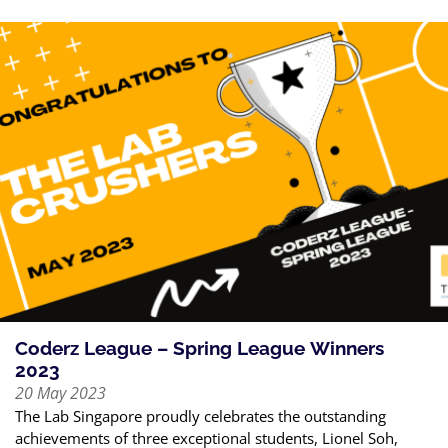
Coderz League – Spring League Winners
2023
20 May 2023
The Lab Singapore proudly celebrates the outstanding
achievements of three exceptional students, Lionel Soh,