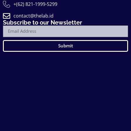
+(62) 821-1999-5299
contact@thelab.id
Subscribe to our Newsletter
Submit