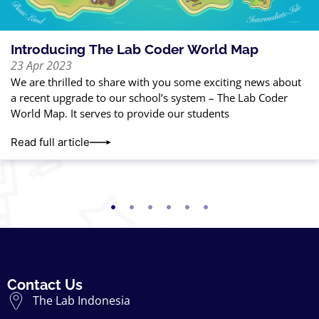
Introducing The Lab Coder World Map
23 Apr 2023
We are thrilled to share with you some exciting news about
a recent upgrade to our school’s system – The Lab Coder
World Map. It serves to provide our students
Read full article
Contact Us
The Lab Indonesia