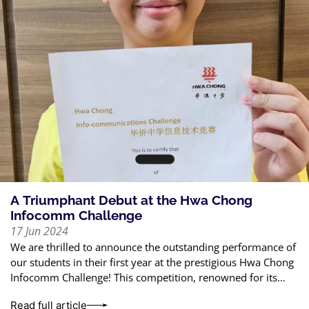
A Triumphant Debut at the Hwa Chong
Infocomm Challenge
17 Jun 2024
We are thrilled to announce the outstanding performance of
our students in their first year at the prestigious Hwa Chong
Infocomm Challenge! This competition, renowned for its
rigorous standards, tests
Read full article