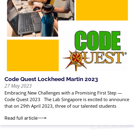
Code Quest Lockheed Martin 2023
27 May 2023
Embracing New Challenges with a Promising First Step —
Code Quest 2023 The Lab Singapore is excited to announce
that on 29th April 2023, three of our talented students
Read full article