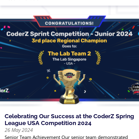
Celebrating Our Success at the CoderZ Spring
League USA Competition 2024
26 May 2024
Senior Team Achievement Our senior team demonstrated