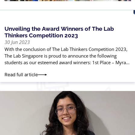
Unveiling the Award Winners of The Lab
Thinkers Competition 2023
30 Jun 2023
With the conclusion of The Lab Thinkers Competition 2023,
The Lab Singapore is proud to announce the following
students as our esteemed award winners: 1st Place – Myra
Gautam2nd Place
Read full article