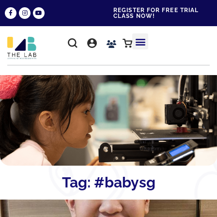
REGISTER FOR FREE TRIAL
CLASS NOW!
WHY THE LAB?
CONTACT US
Tag: #babysg