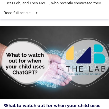
Lucas Loh, and Theo McGill, who recently showcased their
talent and teamwork in the CoderZ Spring
Read full article
What to watch out for when your child uses