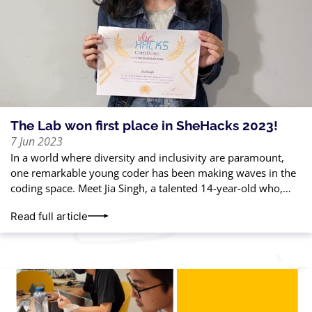
The Lab won first place in SheHacks 2023!
7 Jun 2023
In a world where diversity and inclusivity are paramount,
one remarkable young coder has been making waves in the
coding space. Meet Jia Singh, a talented 14-year-old who,
with just
Read full article