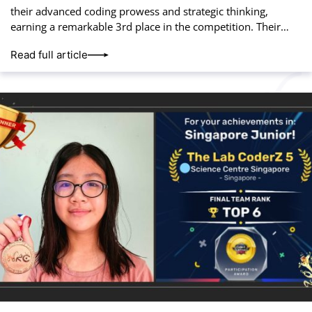
their advanced coding prowess and strategic thinking,
earning a remarkable 3rd place in the competition. Their
hard work and innovation paid off, placing
Read full article