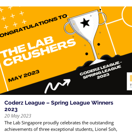
Coderz League – Spring League Winners
2023
20 May 2023
The Lab Singapore proudly celebrates the outstanding
achievements of three exceptional students, Lionel Soh,