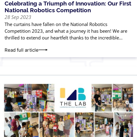
Celebrating a Triumph of Innovation: Our First
National Robotics Competition
28 Sep 2023
The curtains have fallen on the National Robotics
Competition 2023, and what a journey it has been! We are
thrilled to extend our heartfelt thanks to the incredible
parents and
Read full article