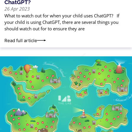
ChatGPT?
26 Apr 2023
What to watch out for when your child uses ChatGPT? If
your child is using ChatGPT, there are several things you
should watch out for to ensure they are
Read full article