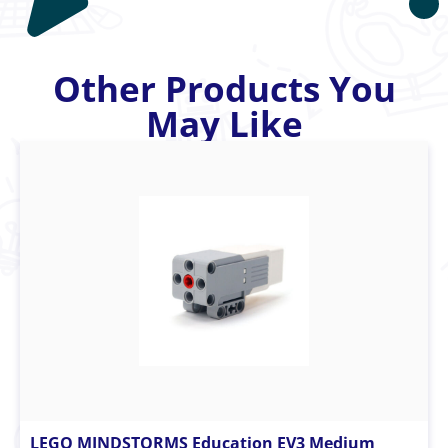
Other Products You
May Like
LEGO MINDSTORMS Education EV3 Medium