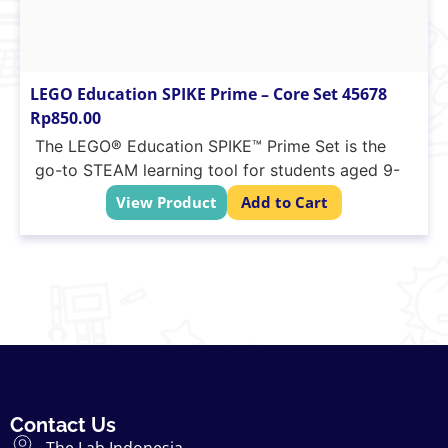
LEGO Education SPIKE Prime – Core Set 45678
Rp
850.00
The LEGO® Education SPIKE™ Prime Set is the
go-to STEAM learning tool for students aged 9-
14. Combining colourful LEGO building elements,
View Product
Add to Cart
easy-to-use hardware, and an intuitive drag-and-
drop coding language based on Scratch, SPIKE
Prime continuously engages students through
playful learning activities to think critically and
solve complex problems, regardless of their
learning level. From easy-entry projects to
limitless creative design possibilities, SPIKE Prime
helps students learn the essential STEAM and
21st-century skills needed to become the
Contact Us
innovative minds of tomorrow… while having fun.
The Lab Indonesia