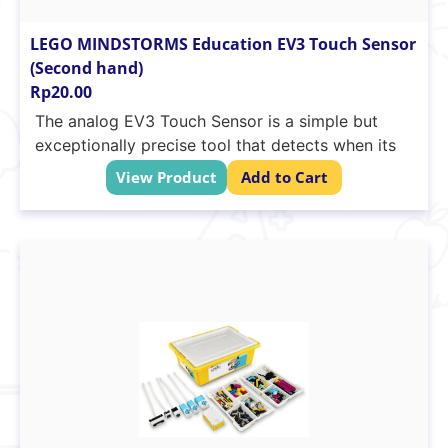
LEGO MINDSTORMS Education EV3 Touch Sensor
(Second hand)
Rp
20.00
The analog EV3 Touch Sensor is a simple but
exceptionally precise tool that detects when its
front button is pressed or released and is able to
View Product
Add to Cart
count single and multiple presses. Students can
build start/stop control systems, create maze-
solving robots and uncover the technology’s use
in devices such as digital musical instruments,
computer keyboards and kitchen appliances.
Cross-axle hole on button
Auto-ID is built into the EV3 software