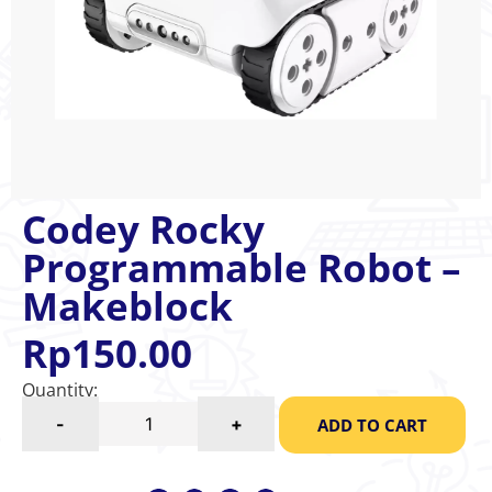
Codey Rocky
Programmable Robot –
Makeblock
Rp
150.00
Quantity:
-
+
ADD TO CART