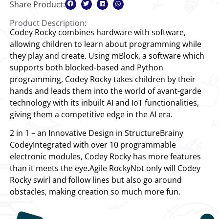
Share Product:
Product Description:
Codey Rocky combines hardware with software,
allowing children to learn about programming while
they play and create. Using mBlock, a software which
supports both blocked-based and Python
programming, Codey Rocky takes children by their
hands and leads them into the world of avant-garde
technology with its inbuilt AI and IoT functionalities,
giving them a competitive edge in the AI era.
2 in 1 – an Innovative Design in StructureBrainy
CodeyIntegrated with over 10 programmable
electronic modules, Codey Rocky has more features
than it meets the eye.Agile RockyNot only will Codey
Rocky swirl and follow lines but also go around
obstacles, making creation so much more fun.