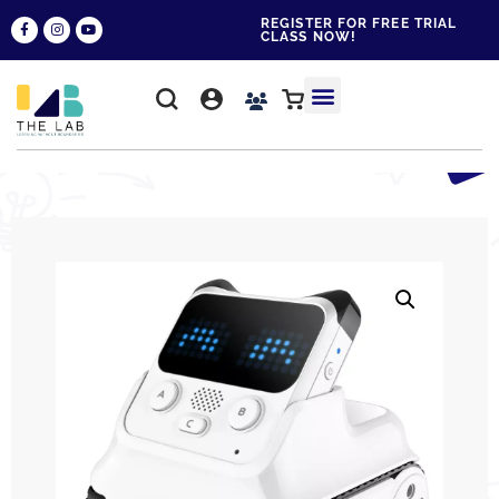
REGISTER FOR FREE TRIAL
CLASS NOW!
WHY THE LAB?
CONTACT US