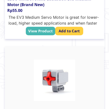
Motor (Brand New)
Rp
55.00
The EV3 Medium Servo Motor is great for lower-
load, higher speed applications and when faster
response times and a smaller profile are needed
View Product
Add to Cart
in the robot’s design. The motor uses tacho
feedback for precise control within one degree
of accuracy and has a built-in rotation sensor.
Tacho feedback to one degree of accuracy
240-250 RPM
Running torque of 8 N/cm (approximately
330ml/in)
Stall torque of 12 N/cm (approximately
500ml/in)
Auto-ID is built into the EV3 software