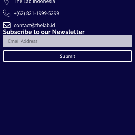
The Lab Indonesia
+(62) 821-1999-5299
contact@thelab.id
Subscribe to our Newsletter
Submit