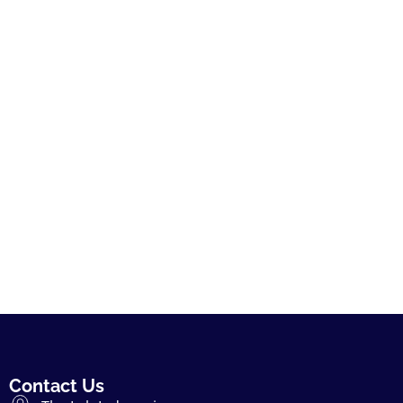
Contact Us