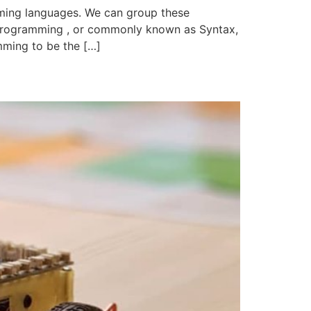
ing languages. We can group these
programming , or commonly known as Syntax,
mming to be the […]