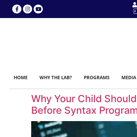
HOME
WHY THE LAB?
PROGRAMS
MEDIA
Why Your Child Should
Before Syntax Progra