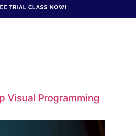
EE TRIAL CLASS NOW!
op Visual Programming