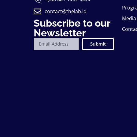
Progr
contact@thelab.id
Media
Subscribe to our
Conta
Newsletter
Submit