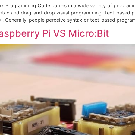
x Programming Code comes in a wide variety of programm
ntax and drag-and-drop visual programming. Text-based 
+. Generally, people perceive syntax or text-based progra
aspberry Pi VS Micro:Bit