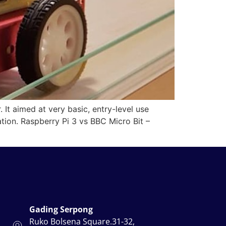
t aimed at very basic, entry-level use
ation. Raspberry Pi 3 vs BBC Micro Bit –
Gading Serpong
Ruko Bolsena Square.31-32,