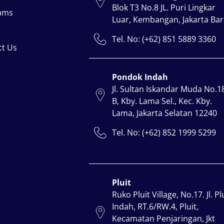
Blok T3 No.8 JL. Puri Lingkar
ams
Luar, Kembangan, Jakarta Bar
Tel. No: (+62) 851 5889 3360
ct Us
Pondok Indah
Jl. Sultan Iskandar Muda No.1
B, Kby. Lama Sel., Kec. Kby.
Lama, Jakarta Selatan 12240
Tel. No: (+62) 852 1999 5299
Pluit
Ruko Pluit Village, No.17. Jl. Pl
Indah, RT.6/RW.4, Pluit,
Kecamatan Penjaringan, Jkt