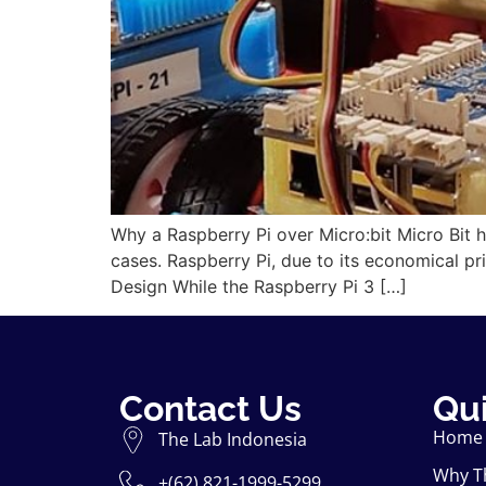
Why a Raspberry Pi over Micro:bit Micro Bit 
cases. Raspberry Pi, due to its economical pr
Design While the Raspberry Pi 3 […]
Contact Us
Qui
Home
The Lab Indonesia
Why T
+(62) 821-1999-5299