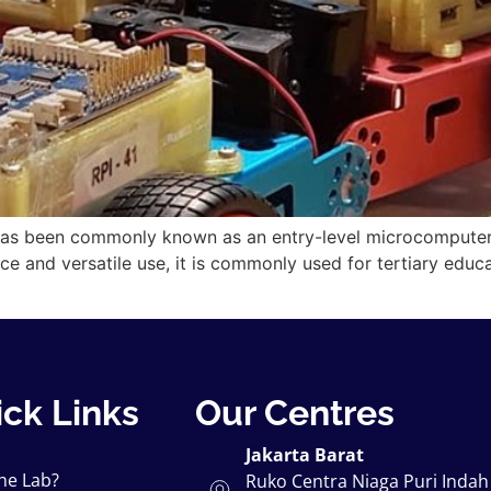
has been commonly known as an entry-level microcomputer. I
ice and versatile use, it is commonly used for tertiary educ
ck Links
Our Centres
Jakarta Barat
he Lab?
Ruko Centra Niaga Puri Indah