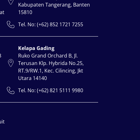
Kabupaten Tangerang, Banten
at
15810
Tel. No: (+62) 852 1721 7255
Kelapa Gading
8
Ruko Grand Orchard B, Jl.
Terusan Klp. Hybrida No.25,
RT.9/RW.1, Kec. Cilincing, Jkt
Utara 14140
Tel. No: (+62) 821 5111 9980
uit