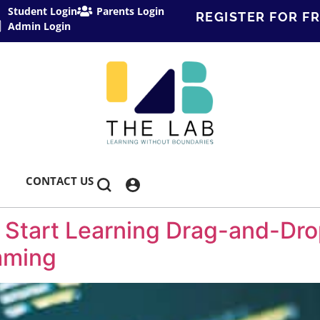
Student Login
Parents Login
REGISTER FOR FR
Admin Login
CONTACT US
 Start Learning Drag-and-Dr
mming