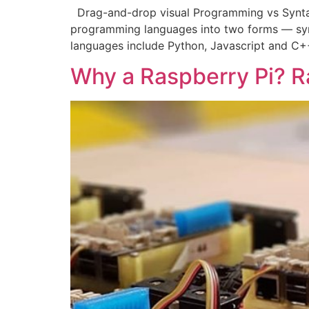
Drag-and-drop visual Programming vs Synta
programming languages into two forms — sy
languages include Python, Javascript and C+
Why a Raspberry Pi? R