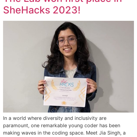
SheHacks 2023!
In a world where diversity and inclusivity are
paramount, one remarkable young coder has been
making waves in the coding space. Meet Jia Singh, a