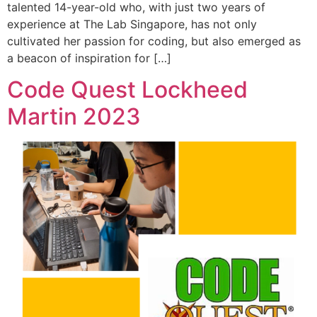
talented 14-year-old who, with just two years of
experience at The Lab Singapore, has not only
cultivated her passion for coding, but also emerged as
a beacon of inspiration for […]
Code Quest Lockheed
Martin 2023