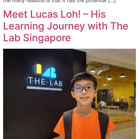
the many reasons is that it has the potential […]
Meet Lucas Loh! – His
Learning Journey with The
Lab Singapore