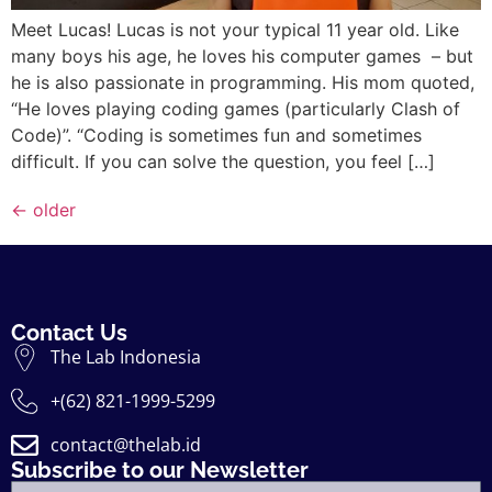
Meet Lucas! Lucas is not your typical 11 year old. Like
many boys his age, he loves his computer games – but
he is also passionate in programming. His mom quoted,
“He loves playing coding games (particularly Clash of
Code)”. “Coding is sometimes fun and sometimes
difficult. If you can solve the question, you feel […]
←
older
Contact Us
The Lab Indonesia
+(62) 821-1999-5299
contact@thelab.id
Subscribe to our Newsletter