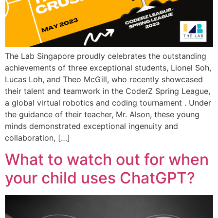
The Lab Singapore proudly celebrates the outstanding
achievements of three exceptional students, Lionel Soh,
Lucas Loh, and Theo McGill, who recently showcased
their talent and teamwork in the CoderZ Spring League,
a global virtual robotics and coding tournament . Under
the guidance of their teacher, Mr. Alson, these young
minds demonstrated exceptional ingenuity and
collaboration, […]
What to watch out for when
your child uses ChatGPT?