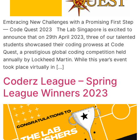
Embracing New Challenges with a Promising First Step
— Code Quest 2023 The Lab Singapore is excited to
announce that on 29th April 2023, three of our talented
students showcased their coding prowess at Code
Quest, a prestigious global coding competition held
annually by Lockheed Martin. While this year’s event
took place virtually in […]
Coderz League – Spring
League Winners 2023