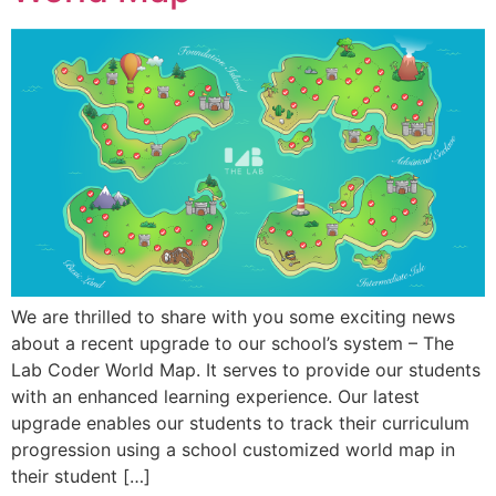
We are thrilled to share with you some exciting news
about a recent upgrade to our school’s system – The
Lab Coder World Map. It serves to provide our students
with an enhanced learning experience. Our latest
upgrade enables our students to track their curriculum
progression using a school customized world map in
their student […]