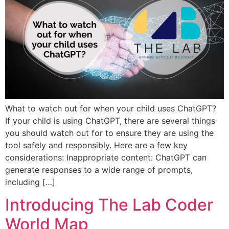
What to watch out for when your child uses ChatGPT?
If your child is using ChatGPT, there are several things
you should watch out for to ensure they are using the
tool safely and responsibly. Here are a few key
considerations: Inappropriate content: ChatGPT can
generate responses to a wide range of prompts,
including […]
Introducing The Lab Coder
World Map