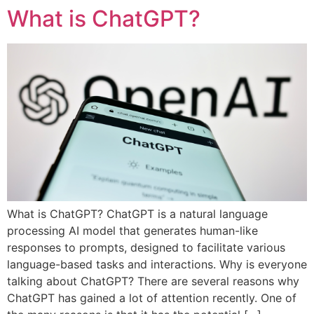
What is ChatGPT?
What is ChatGPT? ChatGPT is a natural language
processing AI model that generates human-like
responses to prompts, designed to facilitate various
language-based tasks and interactions. Why is everyone
talking about ChatGPT? There are several reasons why
ChatGPT has gained a lot of attention recently. One of