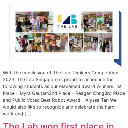
With the conclusion of The Lab Thinkers Competition
2023, The Lab Singapore is proud to announce the
following students as our esteemed award winners: 1st
Place – Myra Gautam2nd Place – Reagan Chng3rd Place
and Public Voted Best Robot Award – Alyssa Tan We
would also like to recognize and celebrate the hard
work and […]
The Lab won first place in