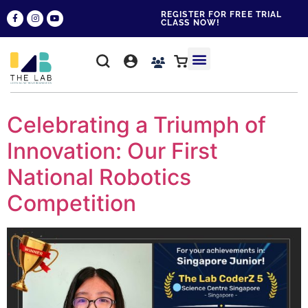
REGISTER FOR FREE TRIAL
CLASS NOW!
WHY THE LAB?
CONTACT US
Celebrating a Triumph of
Innovation: Our First
National Robotics
Competition