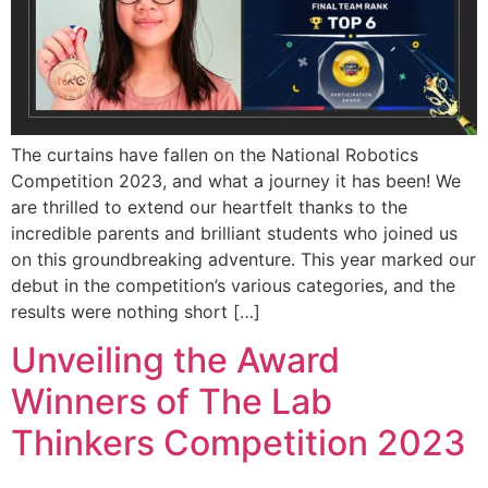
The curtains have fallen on the National Robotics
Competition 2023, and what a journey it has been! We
are thrilled to extend our heartfelt thanks to the
incredible parents and brilliant students who joined us
on this groundbreaking adventure. This year marked our
debut in the competition’s various categories, and the
results were nothing short […]
Unveiling the Award
Winners of The Lab
Thinkers Competition 2023