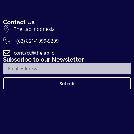
Contact Us
The Lab Indonesia
+(62) 821-1999-5299
contact@thelab.id
Subscribe to our Newsletter
Submit