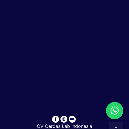
CV Cerdas Lab Indonesia