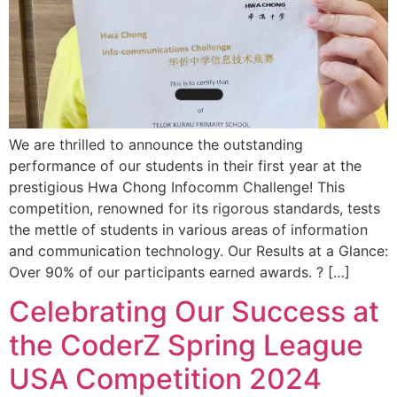
We are thrilled to announce the outstanding
performance of our students in their first year at the
prestigious Hwa Chong Infocomm Challenge! This
competition, renowned for its rigorous standards, tests
the mettle of students in various areas of information
and communication technology. Our Results at a Glance:
Over 90% of our participants earned awards. ? […]
Celebrating Our Success at
the CoderZ Spring League
USA Competition 2024