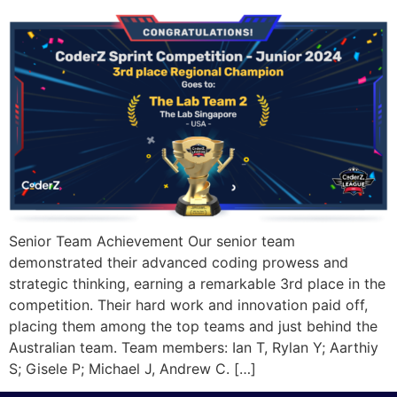
Senior Team Achievement Our senior team
demonstrated their advanced coding prowess and
strategic thinking, earning a remarkable 3rd place in the
competition. Their hard work and innovation paid off,
placing them among the top teams and just behind the
Australian team. Team members: Ian T, Rylan Y; Aarthiy
S; Gisele P; Michael J, Andrew C. […]